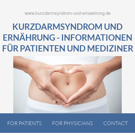
www.kurzdarmsyndrom-und-ernaehrung.de
KURZDARMSYNDROM UND
ERNÄHRUNG - INFORMATIONEN
FÜR PATIENTEN UND MEDIZINER
FOR PATIENTS
FOR PHYSICIANS
CONTACT