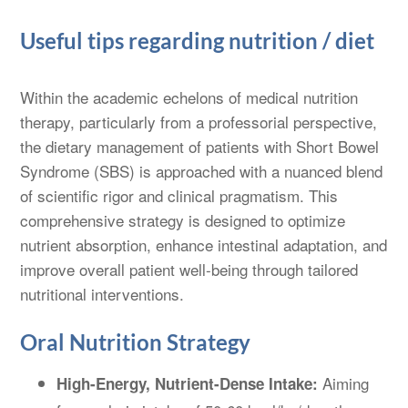
Useful tips regarding nutrition / diet
Within the academic echelons of medical nutrition
therapy, particularly from a professorial perspective,
the dietary management of patients with Short Bowel
Syndrome (SBS) is approached with a nuanced blend
of scientific rigor and clinical pragmatism. This
comprehensive strategy is designed to optimize
nutrient absorption, enhance intestinal adaptation, and
improve overall patient well-being through tailored
nutritional interventions.
Oral Nutrition Strategy
Aiming
High-Energy, Nutrient-Dense Intake: