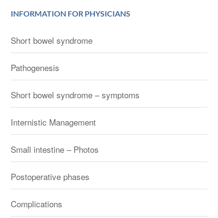
INFORMATION FOR PHYSICIANS
Short bowel syndrome
Pathogenesis
Short bowel syndrome – symptoms
Internistic Management
Small intestine – Photos
Postoperative phases
Complications