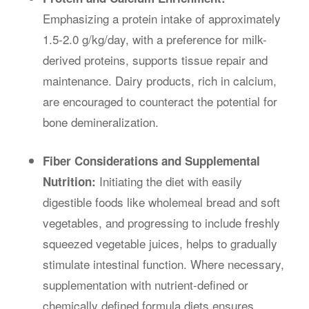
Emphasizing a protein intake of approximately
1.5-2.0 g/kg/day, with a preference for milk-
derived proteins, supports tissue repair and
maintenance. Dairy products, rich in calcium,
are encouraged to counteract the potential for
bone demineralization.
Fiber Considerations and Supplemental
Initiating the diet with easily
Nutrition:
digestible foods like wholemeal bread and soft
vegetables, and progressing to include freshly
squeezed vegetable juices, helps to gradually
stimulate intestinal function. Where necessary,
supplementation with nutrient-defined or
chemically defined formula diets ensures