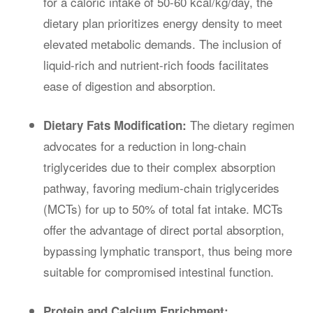
for a caloric intake of 50-60 kcal/kg/day, the
dietary plan prioritizes energy density to meet
elevated metabolic demands. The inclusion of
liquid-rich and nutrient-rich foods facilitates
ease of digestion and absorption.
The dietary regimen
Dietary Fats Modification:
advocates for a reduction in long-chain
triglycerides due to their complex absorption
pathway, favoring medium-chain triglycerides
(MCTs) for up to 50% of total fat intake. MCTs
offer the advantage of direct portal absorption,
bypassing lymphatic transport, thus being more
suitable for compromised intestinal function.
Protein and Calcium Enrichment: