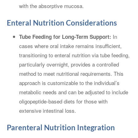
with the absorptive mucosa.
Enteral Nutrition Considerations
In
Tube Feeding for Long-Term Support:
cases where oral intake remains insufficient,
transitioning to enteral nutrition via tube feeding,
particularly overnight, provides a controlled
method to meet nutritional requirements. This
approach is customizable to the individual’s
metabolic needs and can be adjusted to include
oligopeptide-based diets for those with
extensive intestinal loss.
Parenteral Nutrition Integration