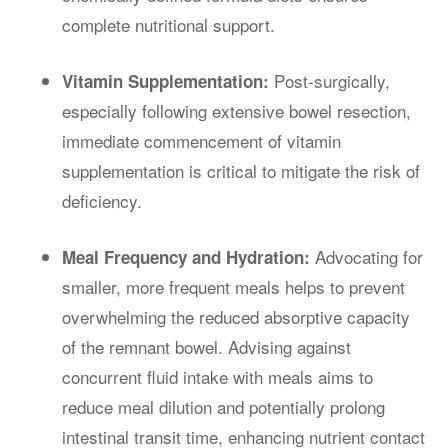
complete nutritional support.
Post-surgically,
Vitamin Supplementation:
especially following extensive bowel resection,
immediate commencement of vitamin
supplementation is critical to mitigate the risk of
deficiency.
Advocating for
Meal Frequency and Hydration:
smaller, more frequent meals helps to prevent
overwhelming the reduced absorptive capacity
of the remnant bowel. Advising against
concurrent fluid intake with meals aims to
reduce meal dilution and potentially prolong
intestinal transit time, enhancing nutrient contact