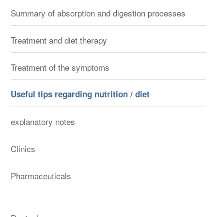
Summary of absorption and digestion processes
Treatment and diet therapy
Treatment of the symptoms
Useful tips regarding nutrition / diet
explanatory notes
Clinics
Pharmaceuticals