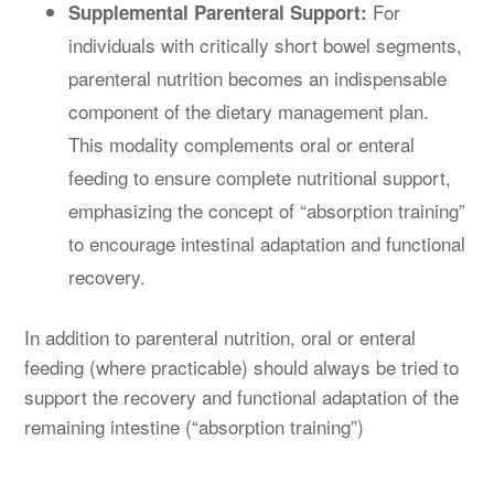
For
Supplemental Parenteral Support:
individuals with critically short bowel segments,
parenteral nutrition becomes an indispensable
component of the dietary management plan.
This modality complements oral or enteral
feeding to ensure complete nutritional support,
emphasizing the concept of “absorption training”
to encourage intestinal adaptation and functional
recovery.
In addition to parenteral nutrition, oral or enteral
feeding (where practicable) should always be tried to
support the recovery and functional adaptation of the
remaining intestine (“absorption training”)