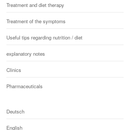
Treatment and diet therapy
Treatment of the symptoms
Useful tips regarding nutrition / diet
explanatory notes
Clinics
Pharmaceuticals
Deutsch
English