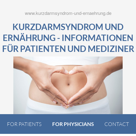
www.kurzdarmsyndrom-und-ernaehrung.de
KURZDARMSYNDROM UND
ERNÄHRUNG - INFORMATIONEN
FÜR PATIENTEN UND MEDIZINER
FOR PATIENTS
FOR PHYSICIANS
CONTACT