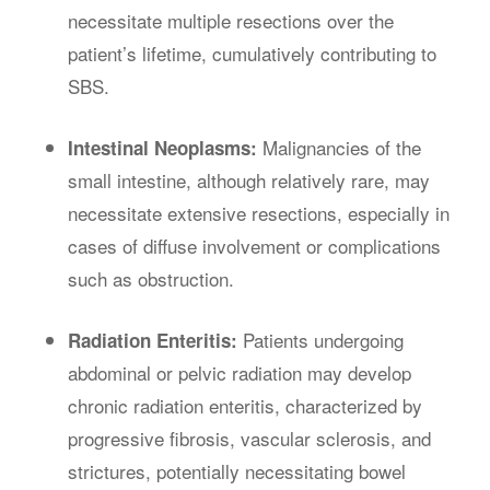
necessitate multiple resections over the
patient’s lifetime, cumulatively contributing to
SBS.
Malignancies of the
Intestinal Neoplasms:
small intestine, although relatively rare, may
necessitate extensive resections, especially in
cases of diffuse involvement or complications
such as obstruction.
Patients undergoing
Radiation Enteritis:
abdominal or pelvic radiation may develop
chronic radiation enteritis, characterized by
progressive fibrosis, vascular sclerosis, and
strictures, potentially necessitating bowel