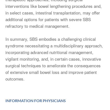
interventions like bowel lengthening procedures and,
in select cases, intestinal transplantation, may offer
additional options for patients with severe SBS
refractory to medical management.
In summary, SBS embodies a challenging clinical
syndrome necessitating a multidisciplinary approach,
incorporating advanced nutritional management,
vigilant monitoring, and, in certain cases, innovative
surgical techniques to ameliorate the consequences
of extensive small bowel loss and improve patient
outcomes.
INFORMATION FOR PHYSICIANS