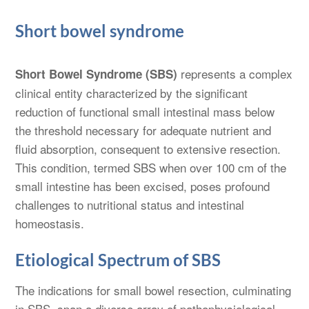
Short bowel syndrome
represents a complex
Short Bowel Syndrome (SBS)
clinical entity characterized by the significant
reduction of functional small intestinal mass below
the threshold necessary for adequate nutrient and
fluid absorption, consequent to extensive resection.
This condition, termed SBS when over 100 cm of the
small intestine has been excised, poses profound
challenges to nutritional status and intestinal
homeostasis.
Etiological Spectrum of SBS
The indications for small bowel resection, culminating
in SBS, span a diverse array of pathophysiological