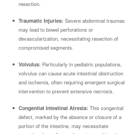
resection.
Severe abdominal traumas
Traumatic Injuries:
may lead to bowel perforations or
devascularization, necessitating resection of
compromised segments.
Particularly in pediatric populations,
Volvulus:
volvulus can cause acute intestinal obstruction
and ischemia, often requiring emergent surgical
intervention to prevent extensive necrosis.
This congenital
Congenital Intestinal Atresia:
defect, marked by the absence or closure of a
portion of the intestine, may necessitate