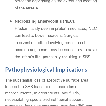
resection depending on the extent and location
of the atresia.
Necrotizing Enterocolitis (NEC):
Predominantly seen in preterm neonates, NEC
can lead to bowel necrosis. Surgical
intervention, often involving resection of
necrotic segments, may be necessary to save
the infant’s life, potentially resulting in SBS.
Pathophysiological Implications
The substantial loss of absorptive surface area
inherent to SBS leads to malabsorption of
macronutrients, micronutrients, and fluids,
necessitating specialized nutritional support
strategies, including parenteral nutrition (PN) and