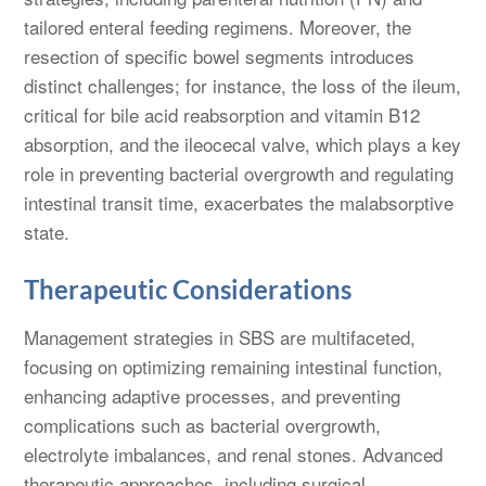
tailored enteral feeding regimens. Moreover, the
resection of specific bowel segments introduces
distinct challenges; for instance, the loss of the ileum,
critical for bile acid reabsorption and vitamin B12
absorption, and the ileocecal valve, which plays a key
role in preventing bacterial overgrowth and regulating
intestinal transit time, exacerbates the malabsorptive
state.
Therapeutic Considerations
Management strategies in SBS are multifaceted,
focusing on optimizing remaining intestinal function,
enhancing adaptive processes, and preventing
complications such as bacterial overgrowth,
electrolyte imbalances, and renal stones. Advanced
therapeutic approaches, including surgical