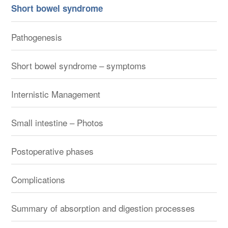
Short bowel syndrome
Pathogenesis
Short bowel syndrome – symptoms
Internistic Management
Small intestine – Photos
Postoperative phases
Complications
Summary of absorption and digestion processes