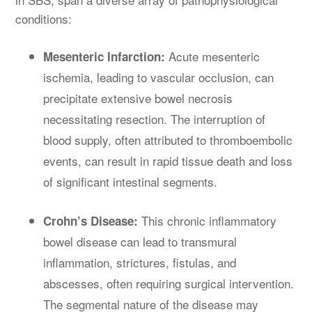
conditions:
Acute mesenteric
Mesenteric Infarction:
ischemia, leading to vascular occlusion, can
precipitate extensive bowel necrosis
necessitating resection. The interruption of
blood supply, often attributed to thromboembolic
events, can result in rapid tissue death and loss
of significant intestinal segments.
This chronic inflammatory
Crohn’s Disease:
bowel disease can lead to transmural
inflammation, strictures, fistulas, and
abscesses, often requiring surgical intervention.
The segmental nature of the disease may