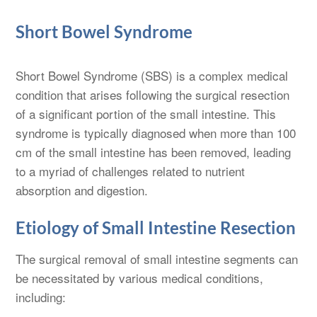
Short Bowel Syndrome
Short Bowel Syndrome (SBS) is a complex medical
condition that arises following the surgical resection
of a significant portion of the small intestine. This
syndrome is typically diagnosed when more than 100
cm of the small intestine has been removed, leading
to a myriad of challenges related to nutrient
absorption and digestion.
Etiology of Small Intestine Resection
The surgical removal of small intestine segments can
be necessitated by various medical conditions,
including: