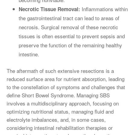
Inflammations within
Necrotic Tissue Removal:
the gastrointestinal tract can lead to areas of
necrosis. Surgical removal of these necrotic
tissues is often essential to prevent sepsis and
preserve the function of the remaining healthy
intestine.
The aftermath of such extensive resections is a
reduced surface area for nutrient absorption, leading
to the constellation of symptoms and challenges that
define Short Bowel Syndrome. Managing SBS
involves a multidisciplinary approach, focusing on
optimizing nutritional status, managing fluid and
electrolyte imbalances, and, in some cases,
considering intestinal rehabilitation therapies or