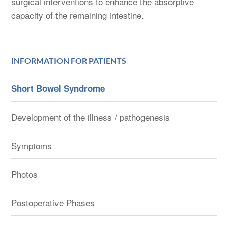
surgical interventions to enhance the absorptive
capacity of the remaining intestine.
INFORMATION FOR PATIENTS
Short Bowel Syndrome
Development of the illness / pathogenesis
Symptoms
Photos
Postoperative Phases