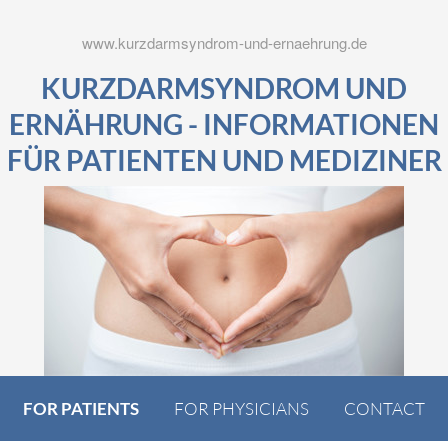
www.kurzdarmsyndrom-und-ernaehrung.de
KURZDARMSYNDROM UND
ERNÄHRUNG - INFORMATIONEN
FÜR PATIENTEN UND MEDIZINER
FOR PATIENTS
FOR PHYSICIANS
CONTACT