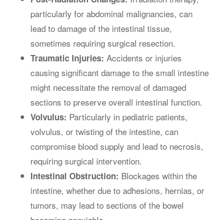
particularly for abdominal malignancies, can
lead to damage of the intestinal tissue,
sometimes requiring surgical resection.
Accidents or injuries
Traumatic Injuries:
causing significant damage to the small intestine
might necessitate the removal of damaged
sections to preserve overall intestinal function.
Particularly in pediatric patients,
Volvulus:
volvulus, or twisting of the intestine, can
compromise blood supply and lead to necrosis,
requiring surgical intervention.
Blockages within the
Intestinal Obstruction:
intestine, whether due to adhesions, hernias, or
tumors, may lead to sections of the bowel
becoming nonviable.