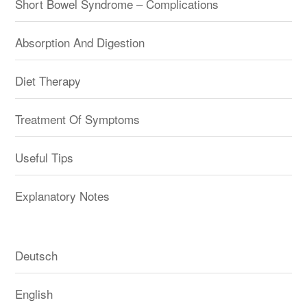
Short Bowel Syndrome – Complications
Absorption And Digestion
Diet Therapy
Treatment Of Symptoms
Useful Tips
Explanatory Notes
Deutsch
English