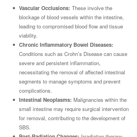
These involve the
Vascular Occlusions:
blockage of blood vessels within the intestine,
leading to compromised blood flow and tissue
viability.
Chronic Inflammatory Bowel Diseases:
Conditions such as Crohn’s Disease can cause
severe and persistent inflammation,
necessitating the removal of affected intestinal
segments to manage symptoms and prevent
complications.
Malignancies within the
Intestinal Neoplasms:
small intestine may require surgical intervention
for removal, contributing to the development of
SBS.
Irradiation therapy,
Post-Radiation Changes: